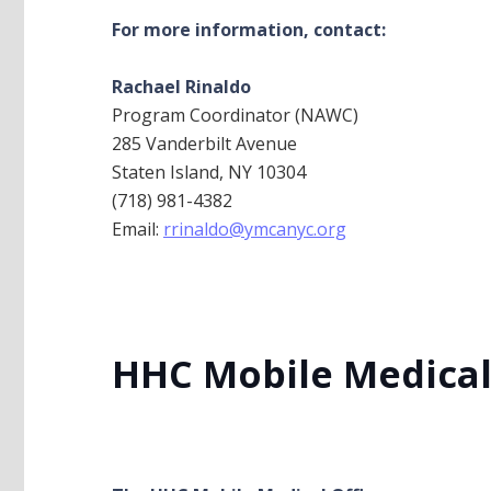
For more information, contact:
Rachael Rinaldo
Program Coordinator (NAWC)
285 Vanderbilt Avenue
Staten Island, NY 10304
(718) 981-4382
Email:
rrinaldo@ymcanyc.org
HHC Mobile Medical