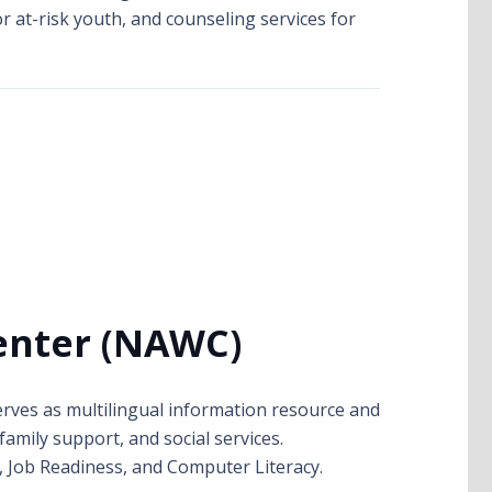
r at-risk youth, and counseling services for
enter (NAWC)
rves as multilingual information resource and
family support, and social services.
n, Job Readiness, and Computer Literacy.