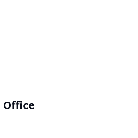
 Office