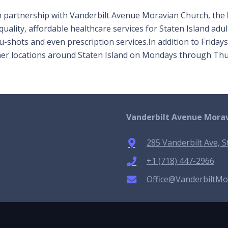
n partnership with Vanderbilt Avenue Moravian Church, the
quality, affordable healthcare services for Staten Island adu
flu-shots and even prescription services.In addition to Frid
ther locations around Staten Island on Mondays through Thu
Vanderbilt Avenue Mora
285 Vanderbilt Ave, S
+1 (718) 447-2966
Office@VanderbiltMo