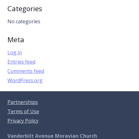
Categories
No categories
Meta
Log in
Entries feed
Comments feed
WordPress.org
Partnerships
Terms of Use
Privacy Policy
Vanderbilt Avenue Moravian Church