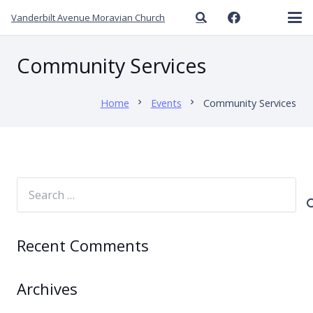
Vanderbilt Avenue Moravian Church
Community Services
Home
Events
Community Services
chevron_right
chevron_right
Search
for:
Recent Comments
Archives